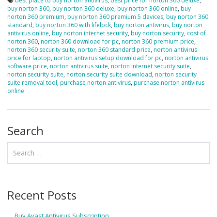
best place to buy norton antivirus
,
best price for norton 360 deluxe
,
buy norton 360
,
buy norton 360 deluxe
,
buy norton 360 online
,
buy
norton 360 premium
,
buy norton 360 premium 5 devices
,
buy norton 360
standard
,
buy norton 360 with lifelock
,
buy norton antivirus
,
buy norton
antivirus online
,
buy norton internet security
,
buy norton security
,
cost of
norton 360
,
norton 360 download for pc
,
norton 360 premium price
,
norton 360 security suite
,
norton 360 standard price
,
norton antivirus
price for laptop
,
norton antivirus setup download for pc
,
norton antivirus
software price
,
norton antivirus suite
,
norton internet security suite
,
norton security suite
,
norton security suite download
,
norton security
suite removal tool
,
purchase norton antivirus
,
purchase norton antivirus
online
Search
Recent Posts
Buy Avast Antivirus Subscription