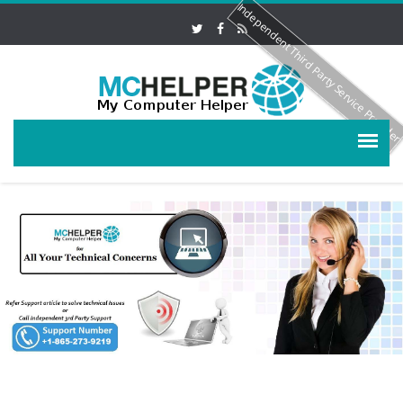
Independent Third Party Service Provide