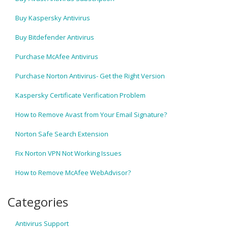
Buy Kaspersky Antivirus
Buy Bitdefender Antivirus
Purchase McAfee Antivirus
Purchase Norton Antivirus- Get the Right Version
Kaspersky Certificate Verification Problem
How to Remove Avast from Your Email Signature?
Norton Safe Search Extension
Fix Norton VPN Not Working Issues
How to Remove McAfee WebAdvisor?
Categories
Antivirus Support