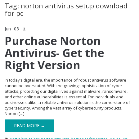
Tag: norton antivirus setup download
for pc
Jun
03
2
Purchase Norton
Antivirus- Get the
Right Version
In today’s digital era, the importance of robust antivirus software
cannot be overstated. With the growing sophistication of cyber
attacks, protecting our digital lives against malware, ransomware,
and other online vulnerabilities is essential. For individuals and
businesses alike, a reliable antivirus solution is the cornerstone of
cybersecurity. Among the vast array of cybersecurity products,
Norton […]
READ MORE →