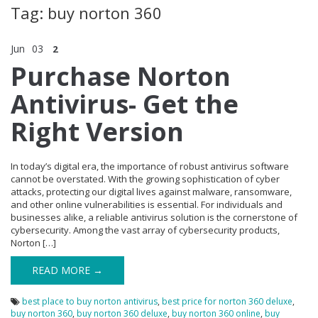
Tag: buy norton 360
Jun
03
2
Purchase Norton
Antivirus- Get the
Right Version
In today’s digital era, the importance of robust antivirus software
cannot be overstated. With the growing sophistication of cyber
attacks, protecting our digital lives against malware, ransomware,
and other online vulnerabilities is essential. For individuals and
businesses alike, a reliable antivirus solution is the cornerstone of
cybersecurity. Among the vast array of cybersecurity products,
Norton […]
READ MORE →
best place to buy norton antivirus
,
best price for norton 360 deluxe
,
buy norton 360
,
buy norton 360 deluxe
,
buy norton 360 online
,
buy