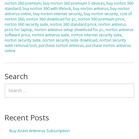
norton 360 premium
,
buy norton 360 premium 5 devices
,
buy norton 360
standard
,
buy norton 360 with lifelock
,
buy norton antivirus
,
buy norton
antivirus online
,
buy norton internet security
,
buy norton security
,
cost of
norton 360
,
norton 360 download for pc
,
norton 360 premium price
,
norton 360 security suite
,
norton 360 standard price
,
norton antivirus
price for laptop
,
norton antivirus setup download for pc
,
norton antivirus
software price
,
norton antivirus suite
,
norton internet security suite
,
norton security suite
,
norton security suite download
,
norton security
suite removal tool
,
purchase norton antivirus
,
purchase norton antivirus
online
Search
Recent Posts
Buy Avast Antivirus Subscription