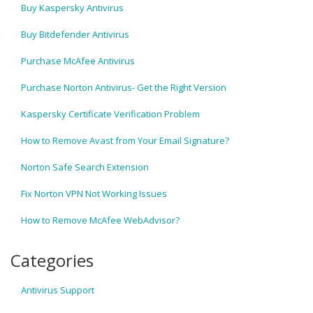
Buy Kaspersky Antivirus
Buy Bitdefender Antivirus
Purchase McAfee Antivirus
Purchase Norton Antivirus- Get the Right Version
Kaspersky Certificate Verification Problem
How to Remove Avast from Your Email Signature?
Norton Safe Search Extension
Fix Norton VPN Not Working Issues
How to Remove McAfee WebAdvisor?
Categories
Antivirus Support