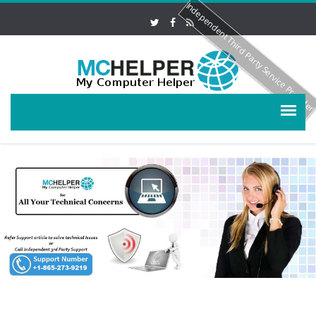
Independent Third Party Service Provide