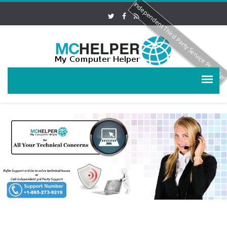
Independent Third Party Service Provide