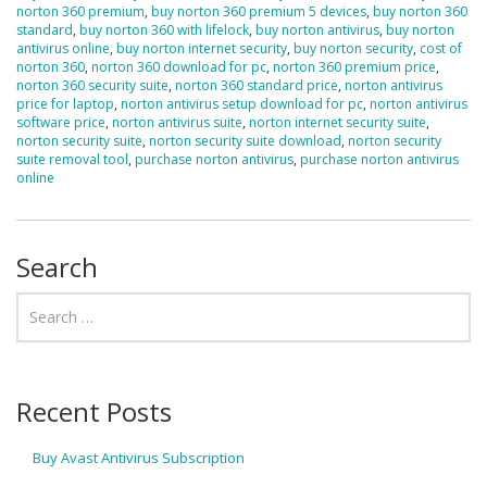
norton 360 premium
,
buy norton 360 premium 5 devices
,
buy norton 360
standard
,
buy norton 360 with lifelock
,
buy norton antivirus
,
buy norton
antivirus online
,
buy norton internet security
,
buy norton security
,
cost of
norton 360
,
norton 360 download for pc
,
norton 360 premium price
,
norton 360 security suite
,
norton 360 standard price
,
norton antivirus
price for laptop
,
norton antivirus setup download for pc
,
norton antivirus
software price
,
norton antivirus suite
,
norton internet security suite
,
norton security suite
,
norton security suite download
,
norton security
suite removal tool
,
purchase norton antivirus
,
purchase norton antivirus
online
Search
Recent Posts
Buy Avast Antivirus Subscription