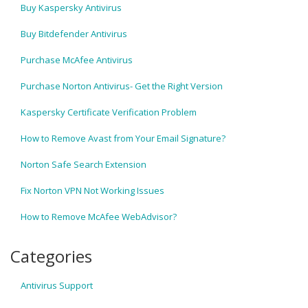
Buy Kaspersky Antivirus
Buy Bitdefender Antivirus
Purchase McAfee Antivirus
Purchase Norton Antivirus- Get the Right Version
Kaspersky Certificate Verification Problem
How to Remove Avast from Your Email Signature?
Norton Safe Search Extension
Fix Norton VPN Not Working Issues
How to Remove McAfee WebAdvisor?
Categories
Antivirus Support