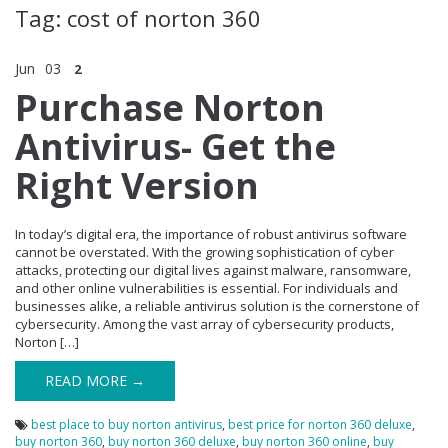
Tag: cost of norton 360
Jun
03
2
Purchase Norton
Antivirus- Get the
Right Version
In today’s digital era, the importance of robust antivirus software
cannot be overstated. With the growing sophistication of cyber
attacks, protecting our digital lives against malware, ransomware,
and other online vulnerabilities is essential. For individuals and
businesses alike, a reliable antivirus solution is the cornerstone of
cybersecurity. Among the vast array of cybersecurity products,
Norton […]
READ MORE →
best place to buy norton antivirus
,
best price for norton 360 deluxe
,
buy norton 360
,
buy norton 360 deluxe
,
buy norton 360 online
,
buy