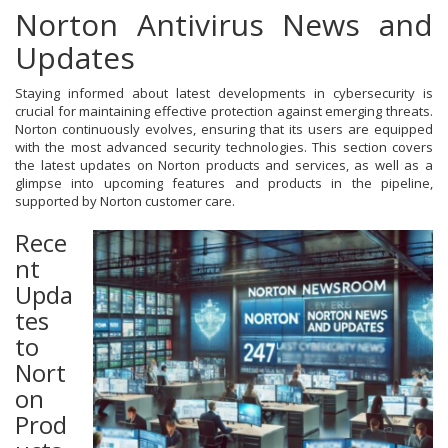
Norton Antivirus News and
Updates
Staying informed about latest developments in cybersecurity is
crucial for maintaining effective protection against emerging threats.
Norton continuously evolves, ensuring that its users are equipped
with the most advanced security technologies. This section covers
the latest updates on Norton products and services, as well as a
glimpse into upcoming features and products in the pipeline,
supported by Norton customer care.
Rece
nt
Upda
tes
to
Nort
on
Prod