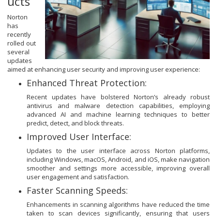
ucts
Norton
has
recently
rolled out
several
updates
aimed at enhancing user security and improving user experience:
Enhanced Threat Protection:
Recent updates have bolstered Norton’s already robust
antivirus and malware detection capabilities, employing
advanced AI and machine learning techniques to better
predict, detect, and block threats.
Improved User Interface:
Updates to the user interface across Norton platforms,
including Windows, macOS, Android, and iOS, make navigation
smoother and settings more accessible, improving overall
user engagement and satisfaction.
Faster Scanning Speeds:
Enhancements in scanning algorithms have reduced the time
taken to scan devices significantly, ensuring that users