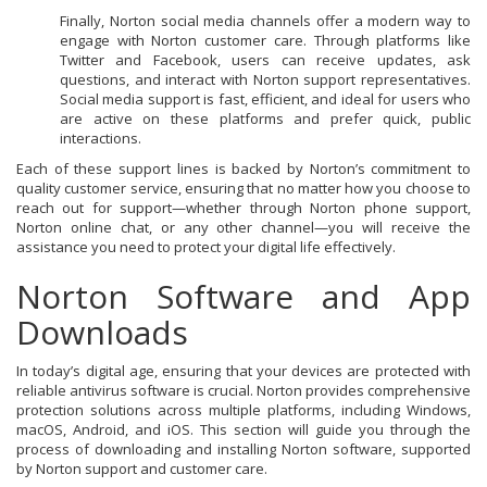
Finally, Norton social media channels offer a modern way to
engage with Norton customer care. Through platforms like
Twitter and Facebook, users can receive updates, ask
questions, and interact with Norton support representatives.
Social media support is fast, efficient, and ideal for users who
are active on these platforms and prefer quick, public
interactions.
Each of these support lines is backed by Norton’s commitment to
quality customer service, ensuring that no matter how you choose to
reach out for support—whether through Norton phone support,
Norton online chat, or any other channel—you will receive the
assistance you need to protect your digital life effectively.
Norton Software and App
Downloads
In today’s digital age, ensuring that your devices are protected with
reliable antivirus software is crucial. Norton provides comprehensive
protection solutions across multiple platforms, including Windows,
macOS, Android, and iOS. This section will guide you through the
process of downloading and installing Norton software, supported
by Norton support and customer care.