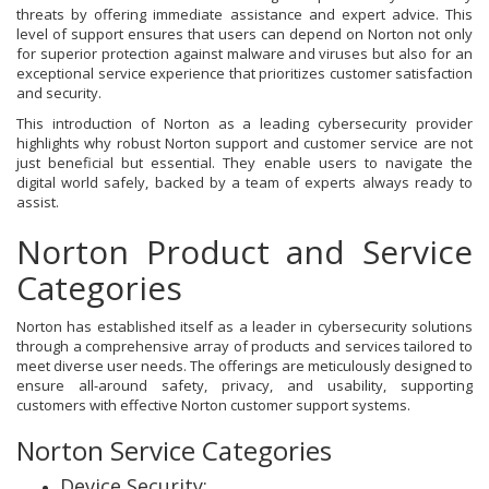
threats by offering immediate assistance and expert advice. This
level of support ensures that users can depend on Norton not only
for superior protection against malware and viruses but also for an
exceptional service experience that prioritizes customer satisfaction
and security.
This introduction of Norton as a leading cybersecurity provider
highlights why robust Norton support and customer service are not
just beneficial but essential. They enable users to navigate the
digital world safely, backed by a team of experts always ready to
assist.
Norton Product and Service
Categories
Norton has established itself as a leader in cybersecurity solutions
through a comprehensive array of products and services tailored to
meet diverse user needs. The offerings are meticulously designed to
ensure all-around safety, privacy, and usability, supporting
customers with effective Norton customer support systems.
Norton Service Categories
Device Security: