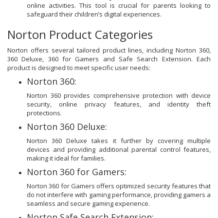
online activities. This tool is crucial for parents looking to
safeguard their children’s digital experiences.
Norton Product Categories
Norton offers several tailored product lines, including Norton 360,
360 Deluxe, 360 for Gamers and Safe Search Extension. Each
product is designed to meet specific user needs:
Norton 360:
Norton 360 provides comprehensive protection with device
security, online privacy features, and identity theft
protections.
Norton 360 Deluxe:
Norton 360 Deluxe takes it further by covering multiple
devices and providing additional parental control features,
making it ideal for families.
Norton 360 for Gamers:
Norton 360 for Gamers offers optimized security features that
do not interfere with gaming performance, providing gamers a
seamless and secure gaming experience.
Norton Safe Search Extension: