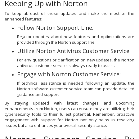
Keeping Up with Norton
To keep abreast of these updates and make the most of the
enhanced features:
Follow Norton Support Line:
Regular updates about new features and optimizations are
provided through the Norton support line.
Utilize Norton Antivirus Customer Service:
For any questions or clarification on new updates, the Norton
antivirus customer service is always ready to assist.
Engage with Norton Customer Service:
If technical assistance is needed following an update, the
Norton software customer service team can provide detailed
guidance and support.
By staying updated with latest changes and upcoming
enhancements from Norton, users can ensure they are utilizing their
cybersecurity tools to their fullest potential. Remember, proactive
engagement with support for Norton not only helps in resolving
issues but also enhances your overall security stance.