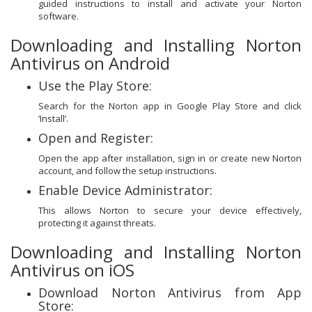
guided instructions to install and activate your Norton
software.
Downloading and Installing Norton
Antivirus on Android
Use the Play Store:
Search for the Norton app in Google Play Store and click
‘Install’.
Open and Register:
Open the app after installation, sign in or create new Norton
account, and follow the setup instructions.
Enable Device Administrator:
This allows Norton to secure your device effectively,
protecting it against threats.
Downloading and Installing Norton
Antivirus on iOS
Download Norton Antivirus from App
Store: