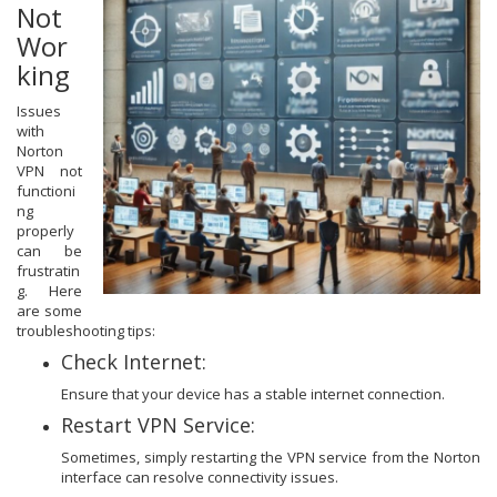
Not
Wor
king
Issues
with
Norton
VPN not
functioni
ng
properly
can be
frustratin
g. Here
are some
troubleshooting tips:
Check Internet:
Ensure that your device has a stable internet connection.
Restart VPN Service:
Sometimes, simply restarting the VPN service from the Norton
interface can resolve connectivity issues.