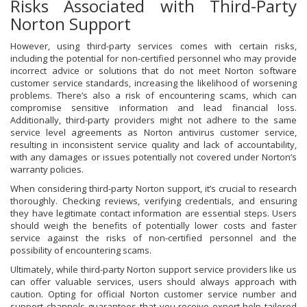
Risks Associated with Third-Party
Norton Support
However, using third-party services comes with certain risks,
including the potential for non-certified personnel who may provide
incorrect advice or solutions that do not meet Norton software
customer service standards, increasing the likelihood of worsening
problems. There’s also a risk of encountering scams, which can
compromise sensitive information and lead financial loss.
Additionally, third-party providers might not adhere to the same
service level agreements as Norton antivirus customer service,
resulting in inconsistent service quality and lack of accountability,
with any damages or issues potentially not covered under Norton’s
warranty policies.
When considering third-party Norton support, it’s crucial to research
thoroughly. Checking reviews, verifying credentials, and ensuring
they have legitimate contact information are essential steps. Users
should weigh the benefits of potentially lower costs and faster
service against the risks of non-certified personnel and the
possibility of encountering scams.
Ultimately, while third-party Norton support service providers like us
can offer valuable services, users should always approach with
caution. Opting for official Norton customer service number and
support channels guarantees that you receive expert help tailored