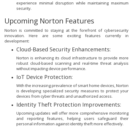
experience minimal disruption while maintaining maximum
security.
Upcoming Norton Features
Norton is committed to staying at the forefront of cybersecurity
innovation. Here are some exciting features currently in
development:
Cloud-Based Security Enhancements:
Norton is enhancing its cloud infrastructure to provide more
robust cloud-based scanning and real-time threat analysis
without impacting device performance.
IoT Device Protection:
With the increasing prevalence of smart home devices, Norton
is developing specialized security measures to protect your
devices from cyber threats and unauthorized access.
Identity Theft Protection Improvements:
Upcoming updates will offer more comprehensive monitoring
and reporting features, helping users safeguard their
personal information against identity theft more effectively.