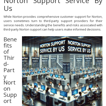
Norton Support Service By
Us
While Norton provides comprehensive customer support for Norton,
users sometimes turn to third-party support providers for their
service needs. Understanding the benefits and risks associated with
third-party Norton support can help users make informed decisions.
Bene
fits
of
Thir
d-
Part
y
Nort
on
Supp
ort