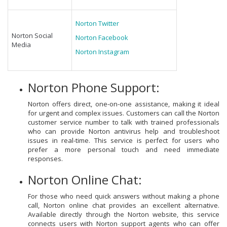
Norton Twitter
Norton Social
Norton Facebook
Media
Norton Instagram
Norton Phone Support:
Norton offers direct, one-on-one assistance, making it ideal
for urgent and complex issues. Customers can call the Norton
customer service number to talk with trained professionals
who can provide Norton antivirus help and troubleshoot
issues in real-time. This service is perfect for users who
prefer a more personal touch and need immediate
responses.
Norton Online Chat:
For those who need quick answers without making a phone
call, Norton online chat provides an excellent alternative.
Available directly through the Norton website, this service
connects users with Norton support agents who can offer