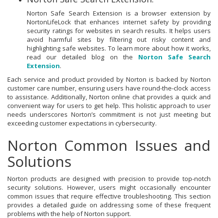
Norton Safe Search Extension is a browser extension by
NortonLifeLock that enhances internet safety by providing
security ratings for websites in search results. It helps users
avoid harmful sites by filtering out risky content and
highlighting safe websites. To learn more about how it works,
read our detailed blog on the
Norton Safe Search
Extension
.
Each service and product provided by Norton is backed by Norton
customer care number, ensuring users have round-the-clock access
to assistance. Additionally, Norton online chat provides a quick and
convenient way for users to get help. This holistic approach to user
needs underscores Norton’s commitment is not just meeting but
exceeding customer expectations in cybersecurity.
Norton Common Issues and
Solutions
Norton products are designed with precision to provide top-notch
security solutions. However, users might occasionally encounter
common issues that require effective troubleshooting. This section
provides a detailed guide on addressing some of these frequent
problems with the help of Norton support.