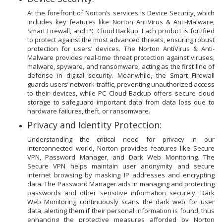
At the forefront of Norton’s services is Device Security, which
includes key features like Norton AntiVirus & Anti-Malware,
Smart Firewall, and PC Cloud Backup. Each product is fortified
to protect against the most advanced threats, ensuring robust
protection for users’ devices. The Norton AntiVirus & Anti-
Malware provides real-time threat protection against viruses,
malware, spyware, and ransomware, acting as the first line of
defense in digital security. Meanwhile, the Smart Firewall
guards users’ network traffic, preventing unauthorized access
to their devices, while PC Cloud Backup offers secure cloud
storage to safeguard important data from data loss due to
hardware failures, theft, or ransomware.
Privacy and Identity Protection:
Understanding the critical need for privacy in our
interconnected world, Norton provides features like Secure
VPN, Password Manager, and Dark Web Monitoring. The
Secure VPN helps maintain user anonymity and secure
internet browsing by masking IP addresses and encrypting
data. The Password Manager aids in managing and protecting
passwords and other sensitive information securely. Dark
Web Monitoring continuously scans the dark web for user
data, alerting them if their personal information is found, thus
enhancing the protective measures afforded by Norton