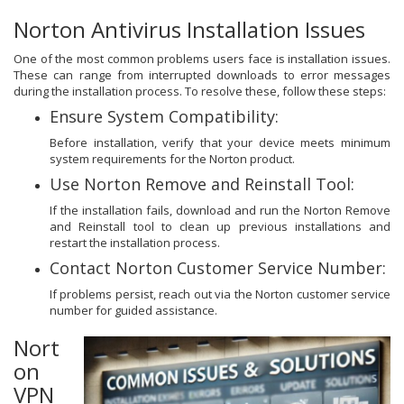
Norton Antivirus Installation Issues
One of the most common problems users face is installation issues.
These can range from interrupted downloads to error messages
during the installation process. To resolve these, follow these steps:
Ensure System Compatibility:
Before installation, verify that your device meets minimum
system requirements for the Norton product.
Use Norton Remove and Reinstall Tool:
If the installation fails, download and run the Norton Remove
and Reinstall tool to clean up previous installations and
restart the installation process.
Contact Norton Customer Service Number:
If problems persist, reach out via the Norton customer service
number for guided assistance.
Nort
on
VPN