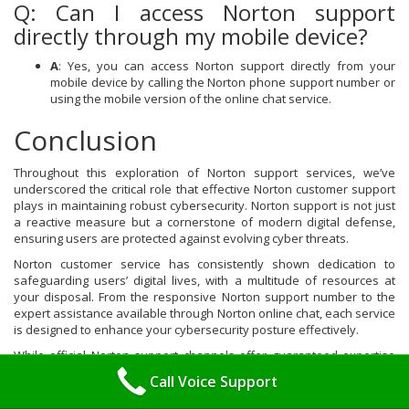
Q: Can I access Norton support
directly through my mobile device?
A
: Yes, you can access Norton support directly from your
mobile device by calling the Norton phone support number or
using the mobile version of the online chat service.
Conclusion
Throughout this exploration of Norton support services, we’ve
underscored the critical role that effective Norton customer support
plays in maintaining robust cybersecurity. Norton support is not just
a reactive measure but a cornerstone of modern digital defense,
ensuring users are protected against evolving cyber threats.
Norton customer service has consistently shown dedication to
safeguarding users’ digital lives, with a multitude of resources at
your disposal. From the responsive Norton support number to the
expert assistance available through Norton online chat, each service
is designed to enhance your cybersecurity posture effectively.
While official Norton support channels offer guaranteed expertise
and reliable solutions, we also acknowledge the existence of third-
Call Voice Support
party support options. These can serve as complementary
resources, especially when seeking different pricing or availability