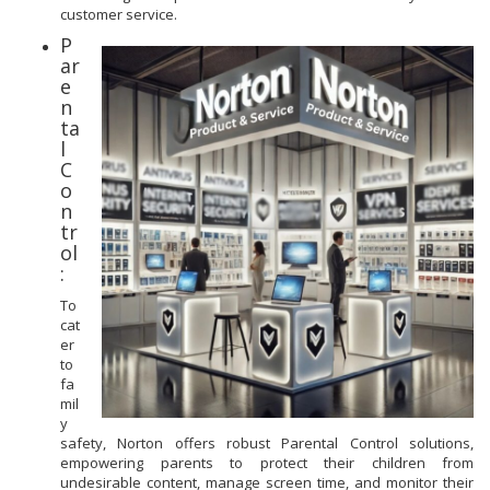
customer service.
P
ar
e
n
ta
l
C
o
n
tr
ol
:
To
cat
er
to
fa
mil
y
safety, Norton offers robust Parental Control solutions,
empowering parents to protect their children from
undesirable content, manage screen time, and monitor their