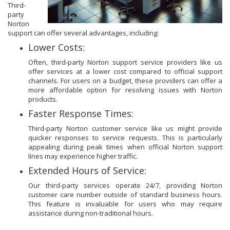
Third-
party
Norton
support can offer several advantages, including:
Lower Costs:
Often, third-party Norton support service providers like us
offer services at a lower cost compared to official support
channels. For users on a budget, these providers can offer a
more affordable option for resolving issues with Norton
products.
Faster Response Times:
Third-party Norton customer service like us might provide
quicker responses to service requests. This is particularly
appealing during peak times when official Norton support
lines may experience higher traffic.
Extended Hours of Service:
Our third-party services operate 24/7, providing Norton
customer care number outside of standard business hours.
This feature is invaluable for users who may require
assistance during non-traditional hours.