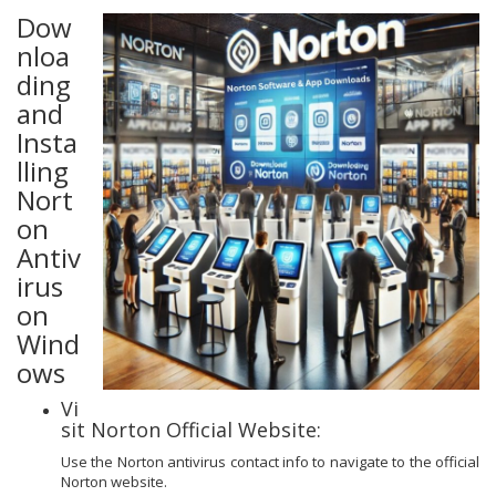
Dow
nloa
ding
and
Insta
lling
Nort
on
Antiv
irus
on
Wind
ows
Vi
sit Norton Official Website:
Use the Norton antivirus contact info to navigate to the official
Norton website.