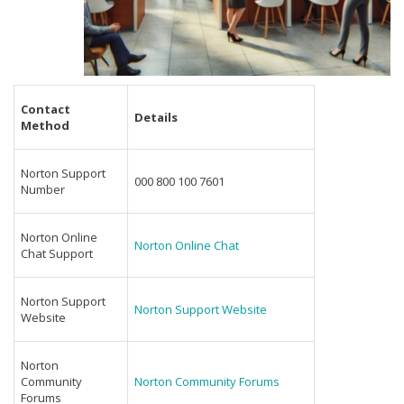
Contact
Details
Method
Norton Support
000 800 100 7601
Number
Norton Online
Norton Online Chat
Chat Support
Norton Support
Norton Support Website
Website
Norton
Community
Norton Community Forums
Forums