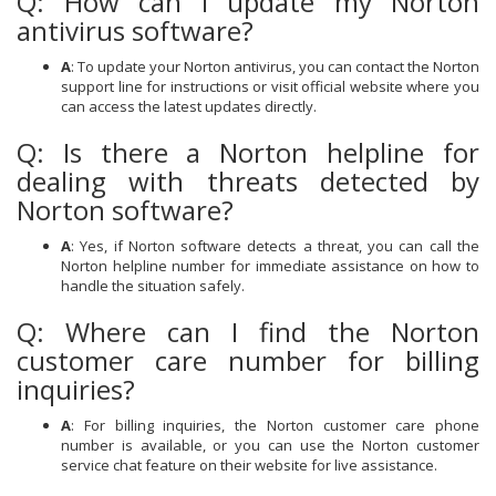
Q: How can I update my Norton
antivirus software?
A
: To update your Norton antivirus, you can contact the Norton
support line for instructions or visit official website where you
can access the latest updates directly.
Q: Is there a Norton helpline for
dealing with threats detected by
Norton software?
A
: Yes, if Norton software detects a threat, you can call the
Norton helpline number for immediate assistance on how to
handle the situation safely.
Q: Where can I find the Norton
customer care number for billing
inquiries?
A
: For billing inquiries, the Norton customer care phone
number is available, or you can use the Norton customer
service chat feature on their website for live assistance.