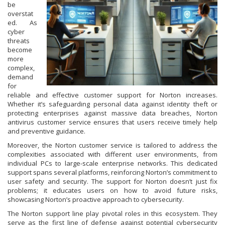
be
overstat
ed. As
cyber
threats
become
more
complex,
demand
for
reliable and effective customer support for Norton increases.
Whether it’s safeguarding personal data against identity theft or
protecting enterprises against massive data breaches, Norton
antivirus customer service ensures that users receive timely help
and preventive guidance.
Moreover, the Norton customer service is tailored to address the
complexities associated with different user environments, from
individual PCs to large-scale enterprise networks. This dedicated
support spans several platforms, reinforcing Norton’s commitment to
user safety and security. The support for Norton doesn’t just fix
problems; it educates users on how to avoid future risks,
showcasing Norton’s proactive approach to cybersecurity.
The Norton support line play pivotal roles in this ecosystem. They
serve as the first line of defense against potential cybersecurity