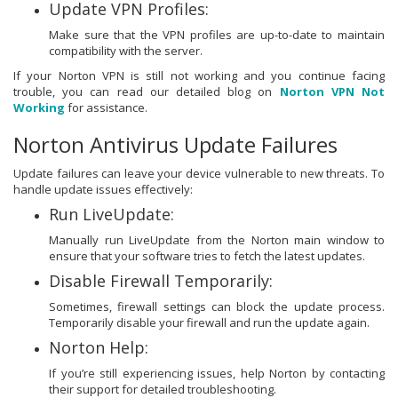
Update VPN Profiles:
Make sure that the VPN profiles are up-to-date to maintain
compatibility with the server.
If your Norton VPN is still not working and you continue facing
trouble, you can read our detailed blog on
Norton VPN Not
Working
for assistance.
Norton Antivirus Update Failures
Update failures can leave your device vulnerable to new threats. To
handle update issues effectively:
Run LiveUpdate:
Manually run LiveUpdate from the Norton main window to
ensure that your software tries to fetch the latest updates.
Disable Firewall Temporarily:
Sometimes, firewall settings can block the update process.
Temporarily disable your firewall and run the update again.
Norton Help:
If you’re still experiencing issues, help Norton by contacting
their support for detailed troubleshooting.