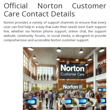
Official Norton Customer
Care Contact Details
Norton provides a variety of support channels to ensure that every
user can find help in a way that suits their needs best. Each support
line, whether via Norton phone support, online chat, the support
website, community forums, or social media, is designed to provide
comprehensive and accessible Norton customer support.