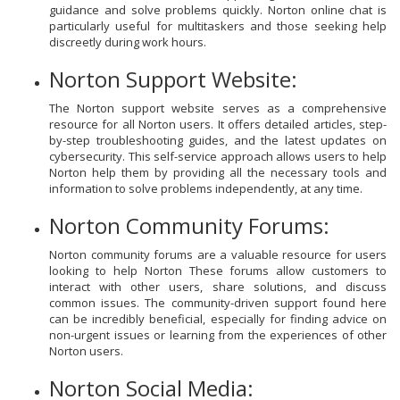
guidance and solve problems quickly. Norton online chat is
particularly useful for multitaskers and those seeking help
discreetly during work hours.
Norton Support Website:
The Norton support website serves as a comprehensive
resource for all Norton users. It offers detailed articles, step-
by-step troubleshooting guides, and the latest updates on
cybersecurity. This self-service approach allows users to help
Norton help them by providing all the necessary tools and
information to solve problems independently, at any time.
Norton Community Forums:
Norton community forums are a valuable resource for users
looking to help Norton These forums allow customers to
interact with other users, share solutions, and discuss
common issues. The community-driven support found here
can be incredibly beneficial, especially for finding advice on
non-urgent issues or learning from the experiences of other
Norton users.
Norton Social Media: