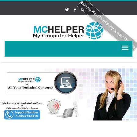
Independent Third Party Service Provide