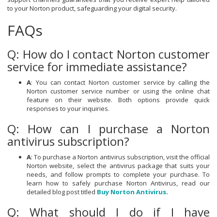
to your Norton product, safeguarding your digital security.
FAQs
Q: How do I contact Norton customer
service for immediate assistance?
A
: You can contact Norton customer service by calling the
Norton customer service number or using the online chat
feature on their website. Both options provide quick
responses to your inquiries.
Q: How can I purchase a Norton
antivirus subscription?
A
: To purchase a Norton antivirus subscription, visit the official
Norton website, select the antivirus package that suits your
needs, and follow prompts to complete your purchase. To
learn how to safely purchase Norton Antivirus, read our
detailed blog post titled
Buy Norton Antivirus
.
Q: What should I do if I have