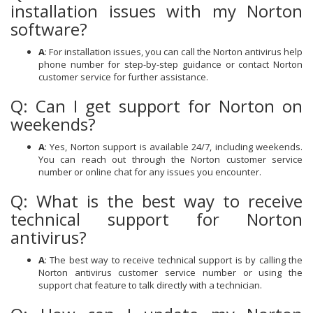
installation issues with my Norton
software?
A
: For installation issues, you can call the Norton antivirus help
phone number for step-by-step guidance or contact Norton
customer service for further assistance.
Q: Can I get support for Norton on
weekends?
A
: Yes, Norton support is available 24/7, including weekends.
You can reach out through the Norton customer service
number or online chat for any issues you encounter.
Q: What is the best way to receive
technical support for Norton
antivirus?
A
: The best way to receive technical support is by calling the
Norton antivirus customer service number or using the
support chat feature to talk directly with a technician.