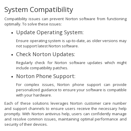
System Compatibility
Compatibility issues can prevent Norton software from functioning
optimally. To solve these issues:
Update Operating System:
Ensure operating system is up-to-date, as older versions may
not support latest Norton software.
Check Norton Updates:
Regularly check for Norton software updates which might
include compatibility patches.
Norton Phone Support:
For complex issues, Norton phone support can provide
personalized guidance to ensure your software is compatible
with your hardware.
Each of these solutions leverages Norton customer care number
and support channels to ensure users receive the necessary help
promptly. With Norton antivirus help, users can confidently manage
and resolve common issues, maintaining optimal performance and
security of their devices.