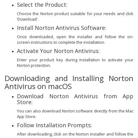
Select the Product:
Choose the Norton product suitable for your needs and click
‘Download’.
Install Norton Antivirus Software:
Once downloaded, open the installer and follow the on-
screen instructions to complete the installation.
Activate Your Norton Antivirus:
Enter your product key during installation to activate your
Norton protection.
Downloading and Installing Norton
Antivirus on macOS
Download Norton Antivirus from App
Store:
You can also download Norton software directly from the Mac
App Store.
Follow Installation Prompts:
After downloading, click on the Norton installer and follow the