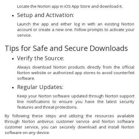
Locate the Norton app in iOS App Store and download it.
Setup and Activation:
Launch the app and either log in with an existing Norton
account or create a new one. Follow prompts to activate your
service.
Tips for Safe and Secure Downloads
Verify the Source:
Always download Norton products directly from the official
Norton website or authorized app stores to avoid counterfeit
software.
Regular Updates:
Keep your Norton software updated through Norton support
line notifications to ensure you have the latest security
features and threat protections.
By following these steps and utilizing the resources available
through Norton antivirus customer service and Norton software
customer service, you can securely download and install Norton
software on any device.