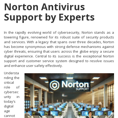
Norton Antivirus
Support by Experts
In the rapidly evolving world of cybersecurity, Norton stands as a
towering figure, renowned for its robust suite of security products
and services. With a legacy that spans over three decades, Norton
has become synonymous with strong defense mechanisms against
cyber threats, ensuring that users across the globe enjoy a secure
digital experience. Central to its success is the exceptional Norton
support and customer service system designed to resolve issues
and enhance user safety effectively.
Understa
nding the
critical
role of
cybersec
urity in
today’s
digital
age
cannot