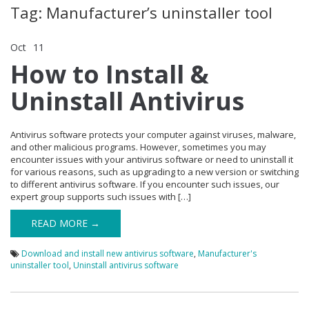
Tag: Manufacturer’s uninstaller tool
Oct
11
Comments Off
on How to Install & Uninstall Antivirus
How to Install &
Uninstall Antivirus
Antivirus software protects your computer against viruses, malware,
and other malicious programs. However, sometimes you may
encounter issues with your antivirus software or need to uninstall it
for various reasons, such as upgrading to a new version or switching
to different antivirus software. If you encounter such issues, our
expert group supports such issues with […]
READ MORE →
Download and install new antivirus software
,
Manufacturer's
uninstaller tool
,
Uninstall antivirus software