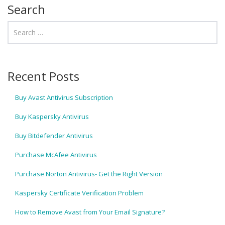
Search
Recent Posts
Buy Avast Antivirus Subscription
Buy Kaspersky Antivirus
Buy Bitdefender Antivirus
Purchase McAfee Antivirus
Purchase Norton Antivirus- Get the Right Version
Kaspersky Certificate Verification Problem
How to Remove Avast from Your Email Signature?