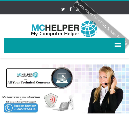
Independent Third Party Service Provide