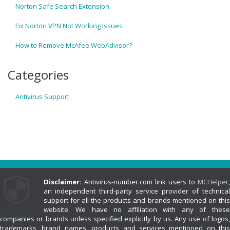
Norton Safe Search Extension
Fix Norton VPN Not Working Issues
How to Remove McAfee WebAdvisor?
Categories
Antivirus Support
Disclaimer:
Antivirus-number.com link users to
MCHelper
,
an independent third-party service provider of technical
support for all the products and brands mentioned on this
website. We have no affiliation with any of these
companies or brands unless specified explicitly by us. Any use of logos,
trademarks, brand names, products and services mentioned on this