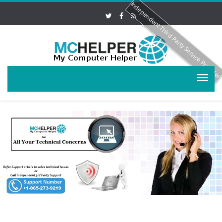
Independent Third Party Service Provide