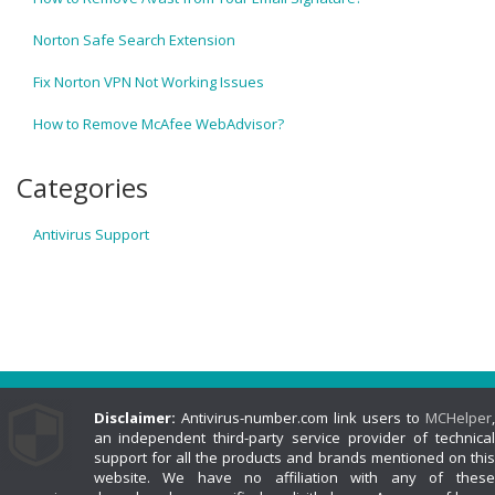
Norton Safe Search Extension
Fix Norton VPN Not Working Issues
How to Remove McAfee WebAdvisor?
Categories
Antivirus Support
Disclaimer:
Antivirus-number.com link users to
MCHelper
,
an independent third-party service provider of technical
support for all the products and brands mentioned on this
website. We have no affiliation with any of these