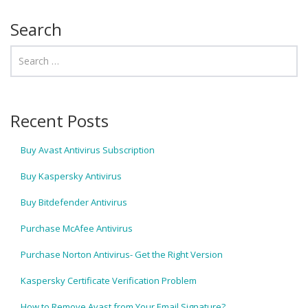
Search
Recent Posts
Buy Avast Antivirus Subscription
Buy Kaspersky Antivirus
Buy Bitdefender Antivirus
Purchase McAfee Antivirus
Purchase Norton Antivirus- Get the Right Version
Kaspersky Certificate Verification Problem
How to Remove Avast from Your Email Signature?