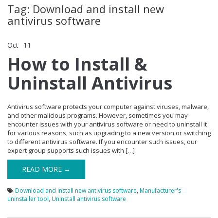
Tag: Download and install new
antivirus software
Oct
11
Comments Off
on How to Install & Uninstall Antivirus
How to Install &
Uninstall Antivirus
Antivirus software protects your computer against viruses, malware,
and other malicious programs. However, sometimes you may
encounter issues with your antivirus software or need to uninstall it
for various reasons, such as upgrading to a new version or switching
to different antivirus software. If you encounter such issues, our
expert group supports such issues with […]
READ MORE →
Download and install new antivirus software
,
Manufacturer's
uninstaller tool
,
Uninstall antivirus software