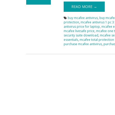
READ MORE →
buy mcafee antivirus
,
buy mcafee
protection
,
mcafee antivirus 1 pc 3
antivirus price for laptop
,
mcafee en
mcafee livesafe price
,
mcafee one 
security suite download
,
mcafee sec
essentials
,
mcafee total protection 
purchase mcafee antivirus
,
purchas