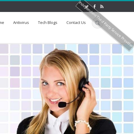
Independent Third Party Service Provide
me
Antivirus
Tech Blogs
Contact Us