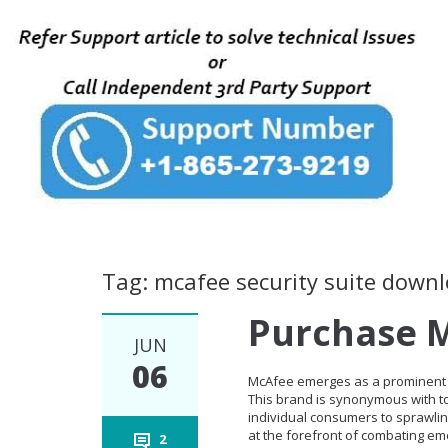
Tag: mcafee security suite down
Purchase M
JUN
06
McAfee emerges as a prominent l
This brand is synonymous with top
individual consumers to sprawlin
at the forefront of combating eme
2