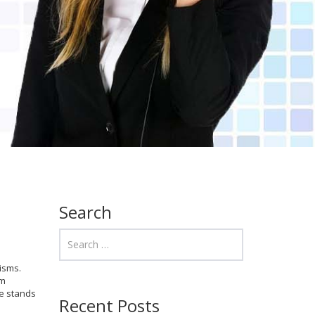
Search
isms.
om
ee stands
Recent Posts