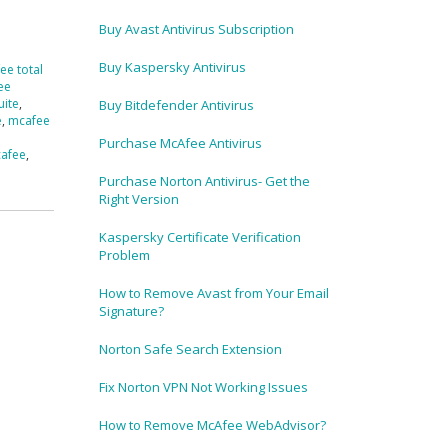
Buy Avast Antivirus Subscription
Buy Kaspersky Antivirus
ee total
ee
uite
,
Buy Bitdefender Antivirus
e
,
mcafee
Purchase McAfee Antivirus
cafee
,
Purchase Norton Antivirus- Get the
Right Version
Kaspersky Certificate Verification
Problem
How to Remove Avast from Your Email
Signature?
Norton Safe Search Extension
Fix Norton VPN Not Working Issues
How to Remove McAfee WebAdvisor?