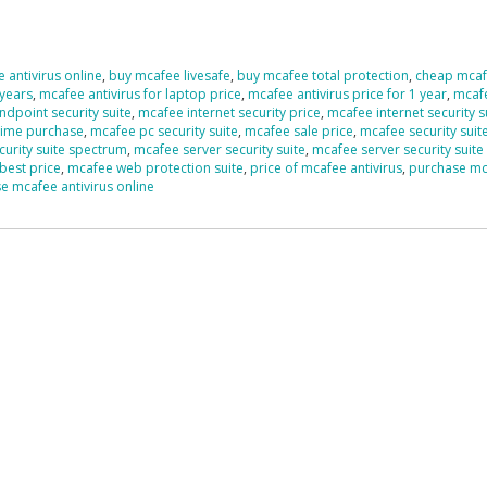
 antivirus online
,
buy mcafee livesafe
,
buy mcafee total protection
,
cheap mcaf
 years
,
mcafee antivirus for laptop price
,
mcafee antivirus price for 1 year
,
mcaf
dpoint security suite
,
mcafee internet security price
,
mcafee internet security s
time purchase
,
mcafee pc security suite
,
mcafee sale price
,
mcafee security suit
urity suite spectrum
,
mcafee server security suite
,
mcafee server security suite
best price
,
mcafee web protection suite
,
price of mcafee antivirus
,
purchase m
e mcafee antivirus online