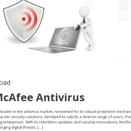
load
cAfee Antivirus
eader in the antivirus market, renowned for its robust protection mechan
-tier security solutions, develped to satisfy a diverse range of users, fr
g enterprises. With its relentless updates and security innovations, McAf
rging digital threats, […]