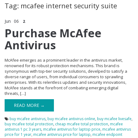
Tag: mcafee internet security suite
Jun
06
2
Purchase McAfee
Antivirus
McAfee emerges as a prominent leader in the antivirus market,
renowned for its robust protection mechanisms. This brand is
synonymous with top-tier security solutions, develped to satisfy a
diverse range of users, from individual consumers to sprawling
enterprises. With its relentless updates and security innovations,
McAfee stands at the forefront of combating emerging digital
threats, […]
READ MORE →
buy mcafee antivirus
,
buy mcafee antivirus online
,
buy mcafee livesafe
,
buy mcafee total protection
,
cheap mcafee total protection
,
mcafee
antivirus 1 pc 3 years
,
mcafee antivirus for laptop price
,
mcafee antivirus
price for 1 year
,
mcafee antivirus price for laptop
,
mcafee endpoint