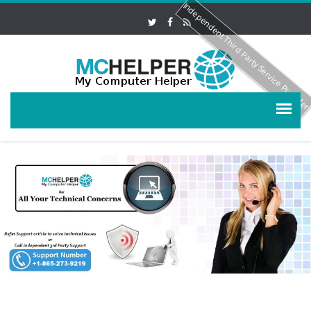
Independent Third Party Service Provide