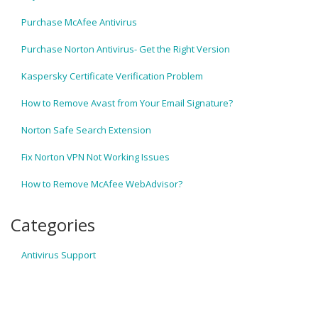
Purchase McAfee Antivirus
Purchase Norton Antivirus- Get the Right Version
Kaspersky Certificate Verification Problem
How to Remove Avast from Your Email Signature?
Norton Safe Search Extension
Fix Norton VPN Not Working Issues
How to Remove McAfee WebAdvisor?
Categories
Antivirus Support