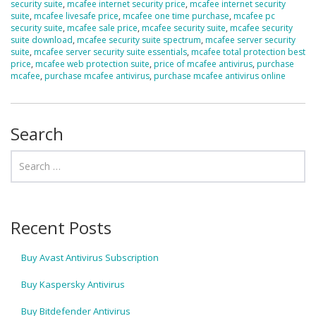
security suite
,
mcafee internet security price
,
mcafee internet security
suite
,
mcafee livesafe price
,
mcafee one time purchase
,
mcafee pc
security suite
,
mcafee sale price
,
mcafee security suite
,
mcafee security
suite download
,
mcafee security suite spectrum
,
mcafee server security
suite
,
mcafee server security suite essentials
,
mcafee total protection best
price
,
mcafee web protection suite
,
price of mcafee antivirus
,
purchase
mcafee
,
purchase mcafee antivirus
,
purchase mcafee antivirus online
Search
Recent Posts
Buy Avast Antivirus Subscription
Buy Kaspersky Antivirus
Buy Bitdefender Antivirus