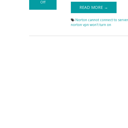
Off
on Fix Norton
READ MORE →
VPN Not Working
Issues
Norton cannot connect to serve
norton vpn won't turn on