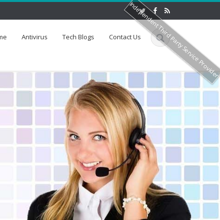
Independent Third Party Service Provide
me
Antivirus
Tech Blogs
Contact Us