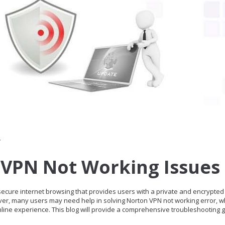
r
 VPN Not Working Issues
 secure internet browsing that provides users with a private and encrypted
ver, many users may need help in solving Norton VPN not working error, w
nline experience. This blog will provide a comprehensive troubleshooting g