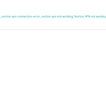
r
,
norton vpn connection error
,
norton vpn not working
,
Norton VPN not workin