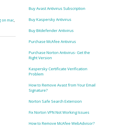
Buy Avast Antivirus Subscription
Buy Kaspersky Antivirus
g on mac
,
Buy Bitdefender Antivirus
Purchase McAfee Antivirus
Purchase Norton Antivirus- Get the
Right Version
Kaspersky Certificate Verification
Problem
How to Remove Avast from Your Email
Signature?
Norton Safe Search Extension
Fix Norton VPN Not Working Issues
How to Remove McAfee WebAdvisor?