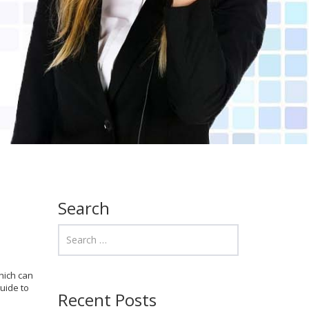
Search
hich can
uide to
Recent Posts