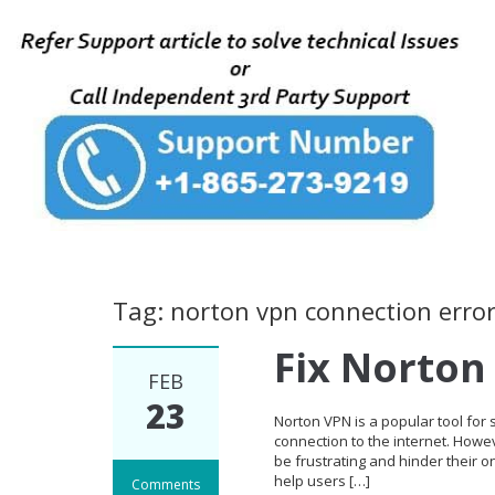
Tag: norton vpn connection erro
Fix Norton
FEB
23
Norton VPN is a popular tool for
connection to the internet. Howe
be frustrating and hinder their o
help users […]
Comments