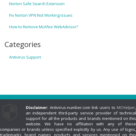
Norton Safe Search Extension
Fix Norton VPN Not Working Issues
How to Remove McAfee WebAdvisor?
Categories
Antivirus Support
Disclaimer:
Antivirus-number.com link users to
MCHelper
,
an independent third-party service provider of technical
support for all the products and brands mentioned on this
website. We have no affiliation with any of these
companies or brands unless specified explicitly by us. Any use of logos,
trademarks, brand names, products and services mentioned on this