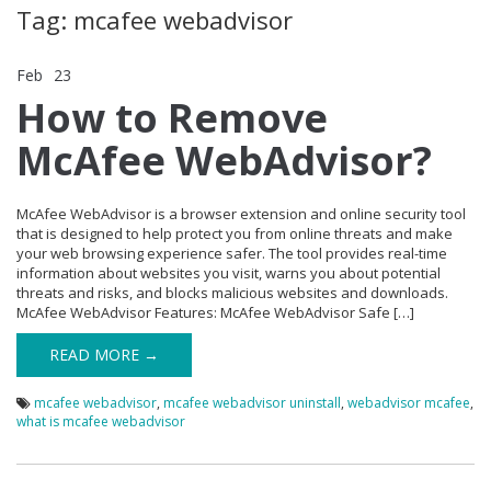
Tag: mcafee webadvisor
Feb
23
Comments Off
on How to Remove McAfee WebAdvisor?
How to Remove
McAfee WebAdvisor?
McAfee WebAdvisor is a browser extension and online security tool
that is designed to help protect you from online threats and make
your web browsing experience safer. The tool provides real-time
information about websites you visit, warns you about potential
threats and risks, and blocks malicious websites and downloads.
McAfee WebAdvisor Features: McAfee WebAdvisor Safe […]
READ MORE →
mcafee webadvisor
,
mcafee webadvisor uninstall
,
webadvisor mcafee
,
what is mcafee webadvisor