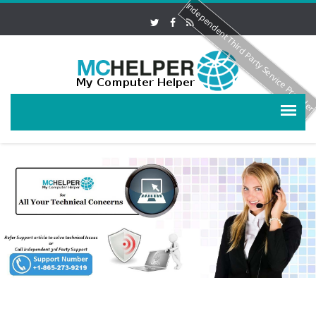
Independent Third Party Service Provide