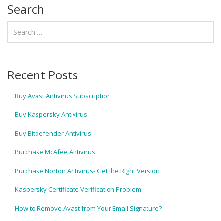
Search
Recent Posts
Buy Avast Antivirus Subscription
Buy Kaspersky Antivirus
Buy Bitdefender Antivirus
Purchase McAfee Antivirus
Purchase Norton Antivirus- Get the Right Version
Kaspersky Certificate Verification Problem
How to Remove Avast from Your Email Signature?