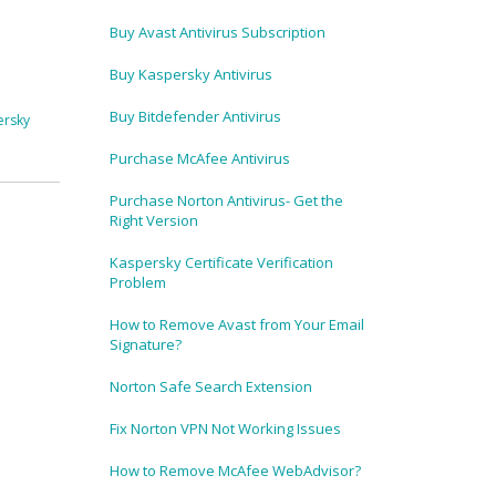
Buy Avast Antivirus Subscription
Buy Kaspersky Antivirus
Buy Bitdefender Antivirus
ersky
Purchase McAfee Antivirus
Purchase Norton Antivirus- Get the
Right Version
Kaspersky Certificate Verification
Problem
How to Remove Avast from Your Email
Signature?
Norton Safe Search Extension
Fix Norton VPN Not Working Issues
How to Remove McAfee WebAdvisor?