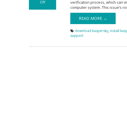
Off
verification process, which can 
on Kaspersky
computer system. This issue’s ro
Certificate
Verification
READ MORE →
Problem
download kaspersky
,
install ka
support