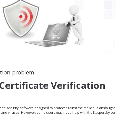
cation problem
ertificate Verification
used security software designed to protect against the malicious onslaught
e and viruses. However, some users may need help with the Kaspersky cert