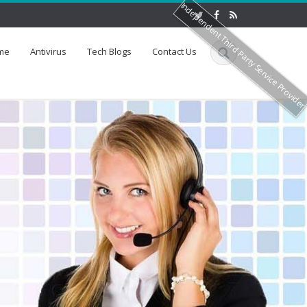
Independent Third Party Service Provide
me
Antivirus
Tech Blogs
Contact Us