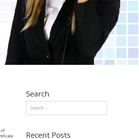
Search
 of
Recent Posts
ificate