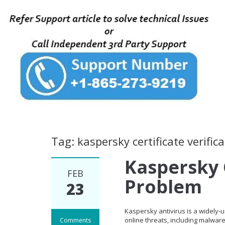
Tag: kaspersky certificate verifi
Kaspersky C
FEB
Problem
23
Kaspersky antivirus is a widely-
online threats, including malwar
Comments