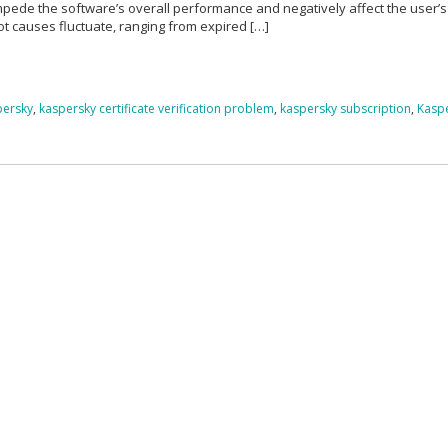
impede the software’s overall performance and negatively affect the user’s
ot causes fluctuate, ranging from expired […]
spersky
,
kaspersky certificate verification problem
,
kaspersky subscription
,
Kasp