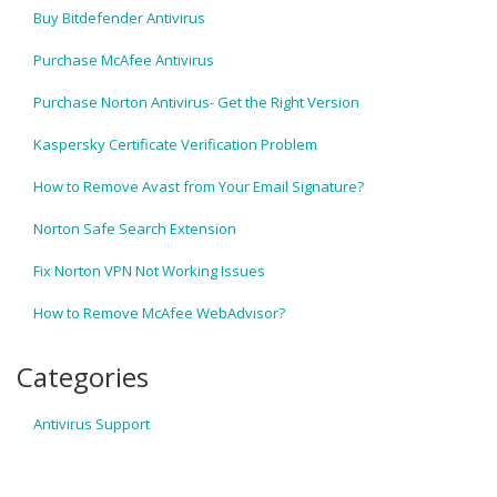
Buy Bitdefender Antivirus
Purchase McAfee Antivirus
Purchase Norton Antivirus- Get the Right Version
Kaspersky Certificate Verification Problem
How to Remove Avast from Your Email Signature?
Norton Safe Search Extension
Fix Norton VPN Not Working Issues
How to Remove McAfee WebAdvisor?
Categories
Antivirus Support