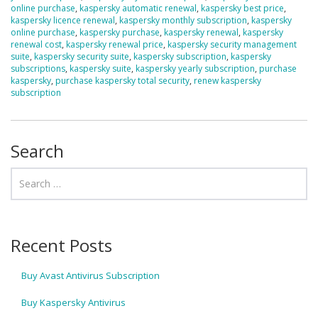
online purchase
,
kaspersky automatic renewal
,
kaspersky best price
,
kaspersky licence renewal
,
kaspersky monthly subscription
,
kaspersky
online purchase
,
kaspersky purchase
,
kaspersky renewal
,
kaspersky
renewal cost
,
kaspersky renewal price
,
kaspersky security management
suite
,
kaspersky security suite
,
kaspersky subscription
,
kaspersky
subscriptions
,
kaspersky suite
,
kaspersky yearly subscription
,
purchase
kaspersky
,
purchase kaspersky total security
,
renew kaspersky
subscription
Search
Recent Posts
Buy Avast Antivirus Subscription
Buy Kaspersky Antivirus