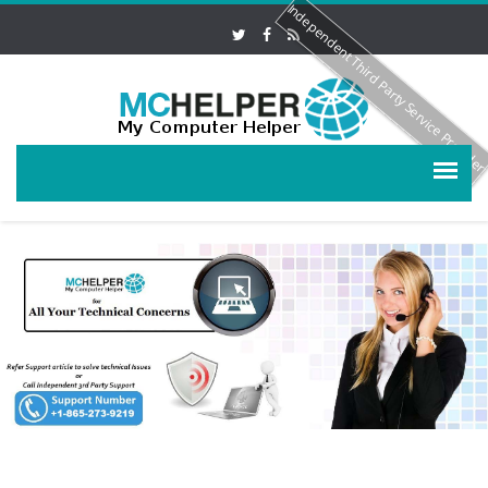
Independent Third Party Service Provide