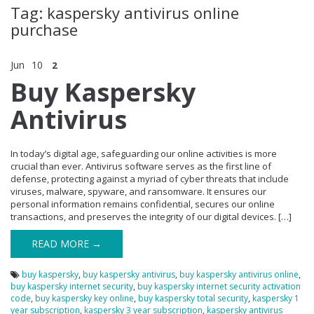
Tag: kaspersky antivirus online
purchase
Jun
10
2
Buy Kaspersky
Antivirus
In today’s digital age, safeguarding our online activities is more
crucial than ever. Antivirus software serves as the first line of
defense, protecting against a myriad of cyber threats that include
viruses, malware, spyware, and ransomware. It ensures our
personal information remains confidential, secures our online
transactions, and preserves the integrity of our digital devices. […]
READ MORE →
buy kaspersky
,
buy kaspersky antivirus
,
buy kaspersky antivirus online
,
buy kaspersky internet security
,
buy kaspersky internet security activation
code
,
buy kaspersky key online
,
buy kaspersky total security
,
kaspersky 1
year subscription
,
kaspersky 3 year subscription
,
kaspersky antivirus