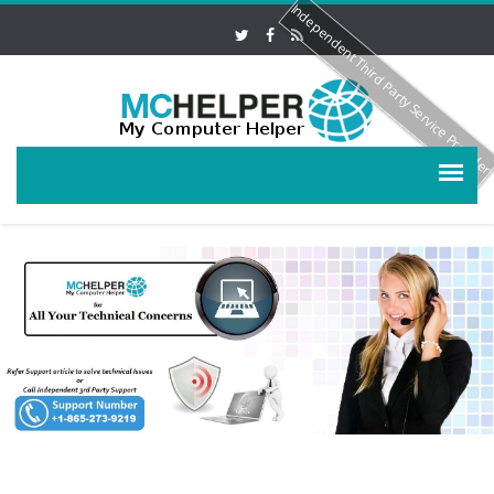
Independent Third Party Service Provide