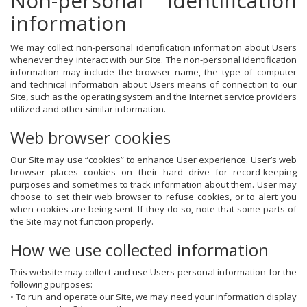
Non-personal identification
information
We may collect non-personal identification information about Users
whenever they interact with our Site. The non-personal identification
information may include the browser name, the type of computer
and technical information about Users means of connection to our
Site, such as the operating system and the Internet service providers
utilized and other similar information.
Web browser cookies
Our Site may use “cookies” to enhance User experience. User’s web
browser places cookies on their hard drive for record-keeping
purposes and sometimes to track information about them. User may
choose to set their web browser to refuse cookies, or to alert you
when cookies are being sent. If they do so, note that some parts of
the Site may not function properly.
How we use collected information
This website may collect and use Users personal information for the
following purposes:
• To run and operate our Site, we may need your information display