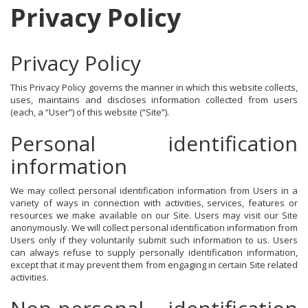
Privacy Policy
Privacy Policy
This Privacy Policy governs the manner in which this website collects,
uses, maintains and discloses information collected from users
(each, a “User”) of this website (“Site”).
Personal identification
information
We may collect personal identification information from Users in a
variety of ways in connection with activities, services, features or
resources we make available on our Site. Users may visit our Site
anonymously. We will collect personal identification information from
Users only if they voluntarily submit such information to us. Users
can always refuse to supply personally identification information,
except that it may prevent them from engaging in certain Site related
activities.