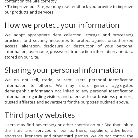
content on the Site correctly.
• To improve our Site, we may use feedback you provide to improve
our products and services.
How we protect your information
We adopt appropriate data collection, storage and processing
practices and security measures to protect against unauthorized
access, alteration, disclosure or destruction of your personal
information, username, password, transaction information and data
stored on our Site.
Sharing your personal information
We do not sell, trade, or rent Users personal identification
information to others. We may share generic aggregated
demographic information not linked to any personal identification
information regarding visitors and users with our business partners,
trusted affiliates and advertisers for the purposes outlined above.
Third party websites
Users may find advertising or other content on our Site that link to
the sites and services of our partners, suppliers, advertisers,
sponsors, licensors and other third parties. We do not control the