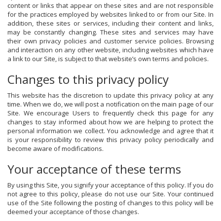
content or links that appear on these sites and are not responsible
for the practices employed by websites linked to or from our Site. In
addition, these sites or services, including their content and links,
may be constantly changing. These sites and services may have
their own privacy policies and customer service policies. Browsing
and interaction on any other website, including websites which have
a link to our Site, is subject to that website’s own terms and policies.
Changes to this privacy policy
This website has the discretion to update this privacy policy at any
time. When we do, we will post a notification on the main page of our
Site. We encourage Users to frequently check this page for any
changes to stay informed about how we are helping to protect the
personal information we collect. You acknowledge and agree that it
is your responsibility to review this privacy policy periodically and
become aware of modifications.
Your acceptance of these terms
By using this Site, you signify your acceptance of this policy. If you do
not agree to this policy, please do not use our Site. Your continued
use of the Site following the posting of changes to this policy will be
deemed your acceptance of those changes.