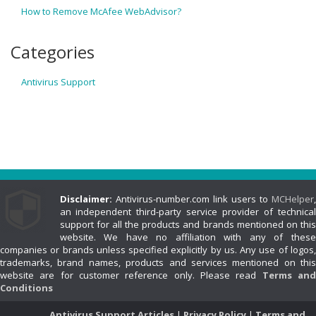
How to Remove McAfee WebAdvisor?
Categories
Antivirus Support
Disclaimer:
Antivirus-number.com link users to
MCHelper
,
an independent third-party service provider of technical
support for all the products and brands mentioned on this
website. We have no affiliation with any of these
companies or brands unless specified explicitly by us. Any use of logos,
trademarks, brand names, products and services mentioned on this
website are for customer reference only. Please read
Terms an
Conditions
Antivirus Support Articles
Privacy Policy
Terms and
|
|