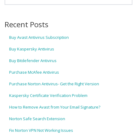
Recent Posts
Buy Avast Antivirus Subscription
Buy Kaspersky Antivirus
Buy Bitdefender Antivirus
Purchase McAfee Antivirus
Purchase Norton Antivirus- Get the Right Version
Kaspersky Certificate Verification Problem
How to Remove Avast from Your Email Signature?
Norton Safe Search Extension
Fix Norton VPN Not Working Issues