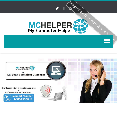
Independent Third Party Service Provide