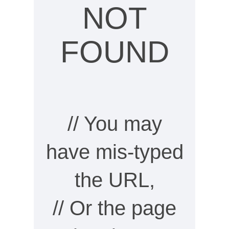
NOT
FOUND
// You may
have mis-typed
the URL,
// Or the page